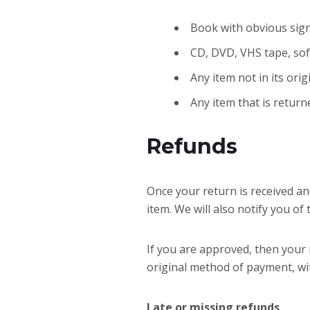
Book with obvious sign
CD, DVD, VHS tape, sof
Any item not in its ori
Any item that is return
Refunds
Once your return is received an
item. We will also notify you of
If you are approved, then your r
original method of payment, wi
Late or missing refunds