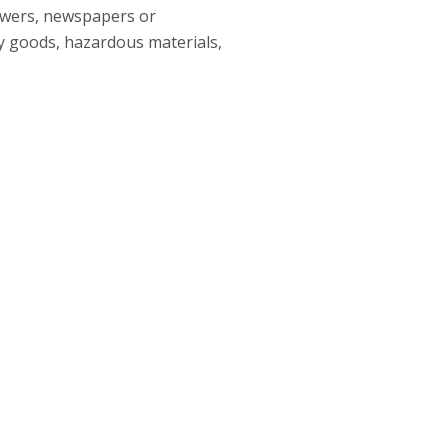
lowers, newspapers or
y goods, hazardous materials,