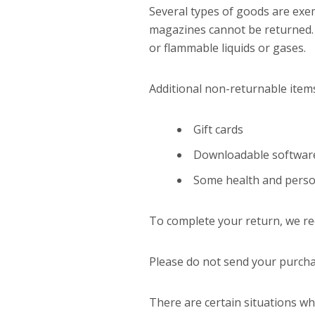
Several types of goods are exe
magazines cannot be returned. 
or flammable liquids or gases.
Additional non-returnable item
Gift cards
Downloadable softwar
Some health and perso
To complete your return, we req
Please do not send your purcha
There are certain situations wh