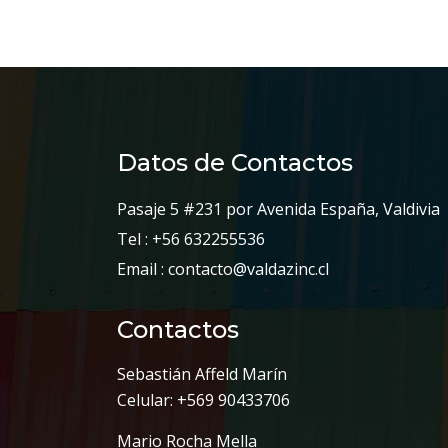
Datos de Contactos
Pasaje 5 #231 por Avenida España, Valdivia
Tel : +56 632255536
Email : contacto@valdazinc.cl
Contactos
Sebastián Affeld Marín
Celular: +569 90433706
Mario Rocha Mella