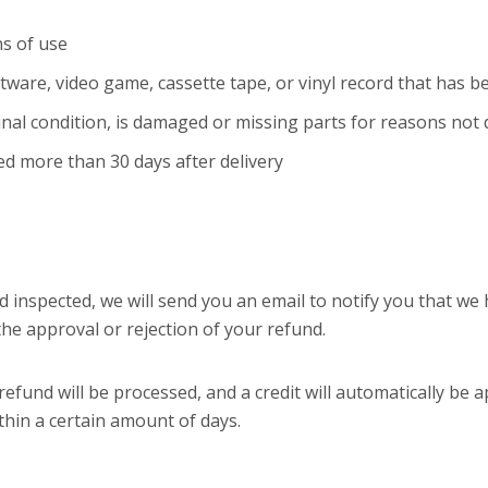
s of use
tware, video game, cassette tape, or vinyl record that has 
ginal condition, is damaged or missing parts for reasons not 
ed more than 30 days after delivery
d inspected, we will send you an email to notify you that we
 the approval or rejection of your refund.
efund will be processed, and a credit will automatically be a
thin a certain amount of days.