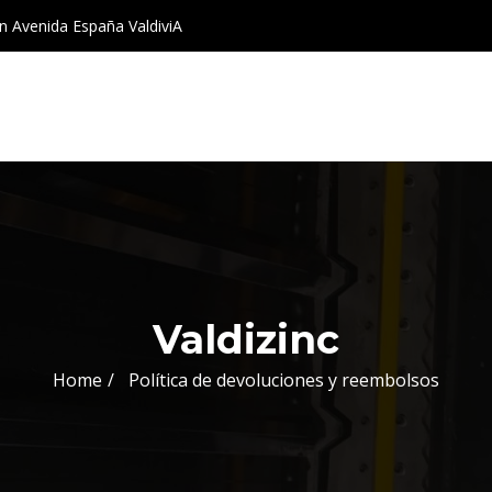
 Avenida España ValdiviA
Valdizinc
Home
Política de devoluciones y reembolsos