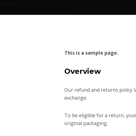
This is a sample page.
Overview
Our refund and returns policy la
exchange.
To be eligible for a return, you
original packaging.