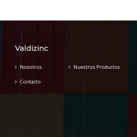
Valdizinc
Nosotros
Nuestros Productos
Contacto