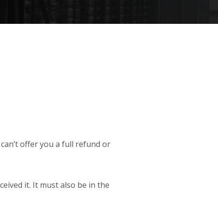
an’t offer you a full refund or
ived it. It must also be in the