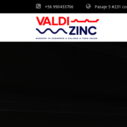
+56 990433706
Pasaje 5 #231 con