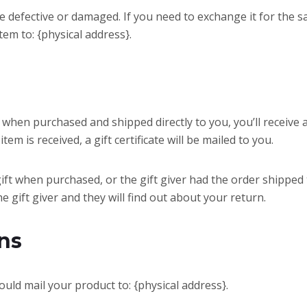
re defective or damaged. If you need to exchange it for the s
tem to: {physical address}.
 when purchased and shipped directly to you, you’ll receive a 
em is received, a gift certificate will be mailed to you.
gift when purchased, or the gift giver had the order shipped
he gift giver and they will find out about your return.
ns
uld mail your product to: {physical address}.