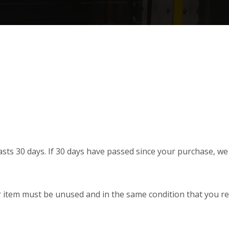
sts 30 days. If 30 days have passed since your purchase, we c
r item must be unused and in the same condition that you rece