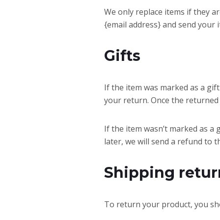
We only replace items if they a
{email address} and send your i
Gifts
If the item was marked as a gift
your return. Once the returned it
If the item wasn’t marked as a 
later, we will send a refund to t
Shipping retur
To return your product, you sho