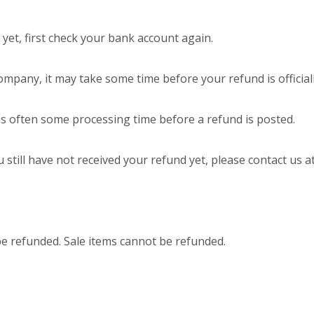
 yet, first check your bank account again.
ompany, it may take some time before your refund is official
is often some processing time before a refund is posted.
u still have not received your refund yet, please contact us a
be refunded. Sale items cannot be refunded.