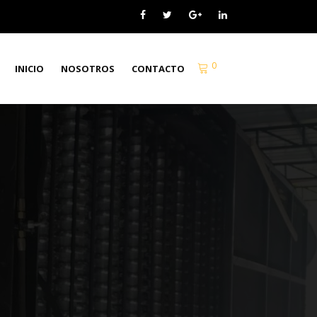
0
INICIO
NOSOTROS
CONTACTO