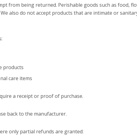
mpt from being returned. Perishable goods such as food, f
We also do not accept products that are intimate or sanitar
s:
e products
nal care items
uire a receipt or proof of purchase.
se back to the manufacturer.
ere only partial refunds are granted: