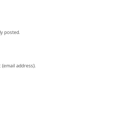
ly posted.
t {email address}.