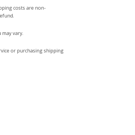
ipping costs are non-
refund.
u may vary.
rvice or purchasing shipping