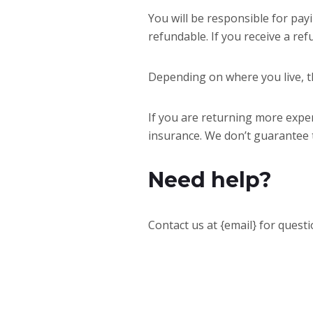
You will be responsible for pay
refundable. If you receive a ref
Depending on where you live, t
If you are returning more expe
insurance. We don’t guarantee t
Need help?
Contact us at {email} for quest