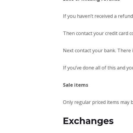
If you haven’t received a refund
Then contact your credit card c
Next contact your bank. There 
If you’ve done all of this and yo
Sale items
Only regular priced items may 
Exchanges