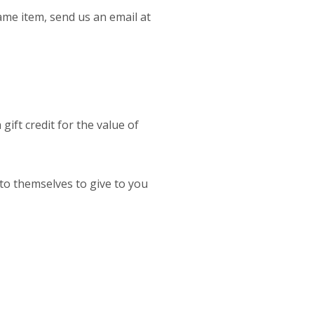
ame item, send us an email at
gift credit for the value of
 to themselves to give to you