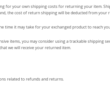
ing for your own shipping costs for returning your item. Sh
und, the cost of return shipping will be deducted from your 
he time it may take for your exchanged product to reach yo
nsive items, you may consider using a trackable shipping se
hat we will receive your returned item.
ions related to refunds and returns.