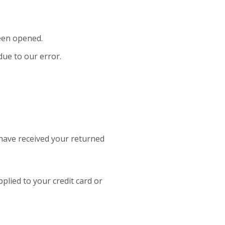
been opened.
due to our error.
 have received your returned
pplied to your credit card or